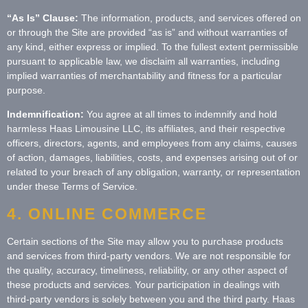
“As Is” Clause:
The information, products, and services offered on
or through the Site are provided “as is” and without warranties of
any kind, either express or implied. To the fullest extent permissible
pursuant to applicable law, we disclaim all warranties, including
implied warranties of merchantability and fitness for a particular
purpose.
Indemnification:
You agree at all times to indemnify and hold
harmless Haas Limousine LLC, its affiliates, and their respective
officers, directors, agents, and employees from any claims, causes
of action, damages, liabilities, costs, and expenses arising out of or
related to your breach of any obligation, warranty, or representation
under these Terms of Service.
4. ONLINE COMMERCE
Certain sections of the Site may allow you to purchase products
and services from third-party vendors. We are not responsible for
the quality, accuracy, timeliness, reliability, or any other aspect of
these products and services. Your participation in dealings with
third-party vendors is solely between you and the third party. Haas