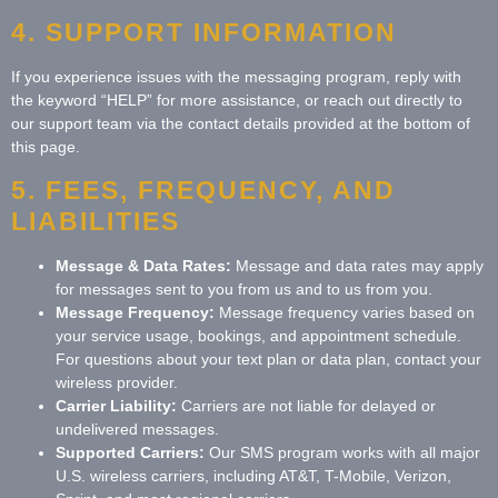
4. SUPPORT INFORMATION
If you experience issues with the messaging program, reply with
the keyword “HELP” for more assistance, or reach out directly to
our support team via the contact details provided at the bottom of
this page.
5. FEES, FREQUENCY, AND
LIABILITIES
Message & Data Rates:
Message and data rates may apply
for messages sent to you from us and to us from you.
Message Frequency:
Message frequency varies based on
your service usage, bookings, and appointment schedule.
For questions about your text plan or data plan, contact your
wireless provider.
Carrier Liability:
Carriers are not liable for delayed or
undelivered messages.
Supported Carriers:
Our SMS program works with all major
U.S. wireless carriers, including AT&T, T-Mobile, Verizon,