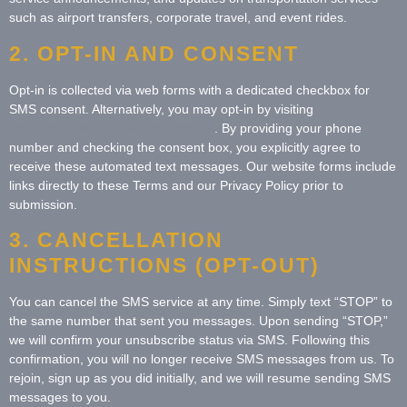
such as airport transfers, corporate travel, and event rides.
2. OPT-IN AND CONSENT
Opt-in is collected via web forms with a dedicated checkbox for
SMS consent. Alternatively, you may opt-in by visiting
https://chauffeur.network/contact-us
. By providing your phone
number and checking the consent box, you explicitly agree to
receive these automated text messages. Our website forms include
links directly to these Terms and our Privacy Policy prior to
submission.
3. CANCELLATION
INSTRUCTIONS (OPT-OUT)
You can cancel the SMS service at any time. Simply text “STOP” to
the same number that sent you messages. Upon sending “STOP,”
we will confirm your unsubscribe status via SMS. Following this
confirmation, you will no longer receive SMS messages from us. To
rejoin, sign up as you did initially, and we will resume sending SMS
messages to you.