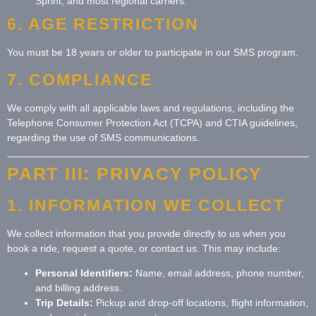
Sprint, and most regional carriers.
6. AGE RESTRICTION
You must be 18 years or older to participate in our SMS program.
7. COMPLIANCE
We comply with all applicable laws and regulations, including the
Telephone Consumer Protection Act (TCPA) and CTIA guidelines,
regarding the use of SMS communications.
PART III: PRIVACY POLICY
1. INFORMATION WE COLLECT
We collect information that you provide directly to us when you
book a ride, request a quote, or contact us. This may include:
Personal Identifiers:
Name, email address, phone number,
and billing address.
Trip Details:
Pickup and drop-off locations, flight information,