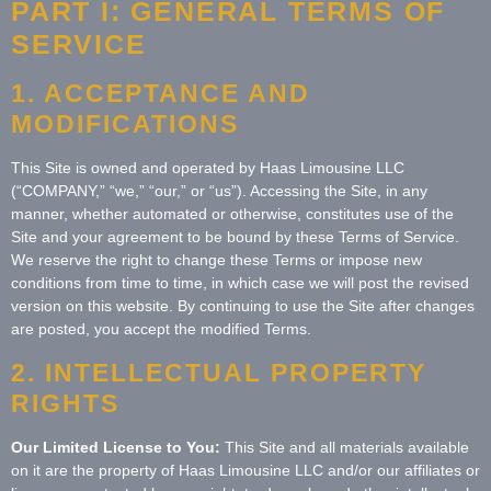
PART I: GENERAL TERMS OF
SERVICE
1. ACCEPTANCE AND
MODIFICATIONS
This Site is owned and operated by Haas Limousine LLC
(“COMPANY,” “we,” “our,” or “us”). Accessing the Site, in any
manner, whether automated or otherwise, constitutes use of the
Site and your agreement to be bound by these Terms of Service.
We reserve the right to change these Terms or impose new
conditions from time to time, in which case we will post the revised
version on this website. By continuing to use the Site after changes
are posted, you accept the modified Terms.
2. INTELLECTUAL PROPERTY
RIGHTS
Our Limited License to You:
This Site and all materials available
on it are the property of Haas Limousine LLC and/or our affiliates or