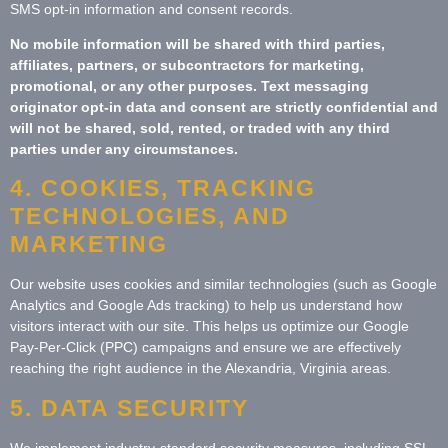
SMS opt-in information and consent records.
No mobile information will be shared with third parties,
affiliates, partners, or subcontractors for marketing,
promotional, or any other purposes. Text messaging
originator opt-in data and consent are strictly confidential and
will not be shared, sold, rented, or traded with any third
parties under any circumstances.
4. COOKIES, TRACKING
TECHNOLOGIES, AND
MARKETING
Our website uses cookies and similar technologies (such as Google
Analytics and Google Ads tracking) to help us understand how
visitors interact with our site. This helps us optimize our Google
Pay-Per-Click (PPC) campaigns and ensure we are effectively
reaching the right audience in the Alexandria, Virginia areas.
5. DATA SECURITY
We implement industry-standard security measures, including SSL