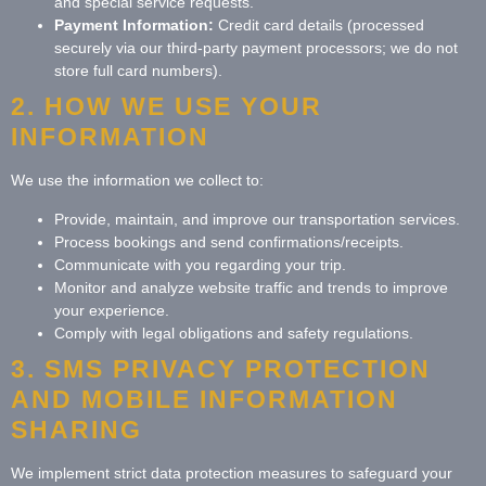
and special service requests.
Payment Information:
Credit card details (processed
securely via our third-party payment processors; we do not
store full card numbers).
2. HOW WE USE YOUR
INFORMATION
We use the information we collect to:
Provide, maintain, and improve our transportation services.
Process bookings and send confirmations/receipts.
Communicate with you regarding your trip.
Monitor and analyze website traffic and trends to improve
your experience.
Comply with legal obligations and safety regulations.
3. SMS PRIVACY PROTECTION
AND MOBILE INFORMATION
SHARING
We implement strict data protection measures to safeguard your