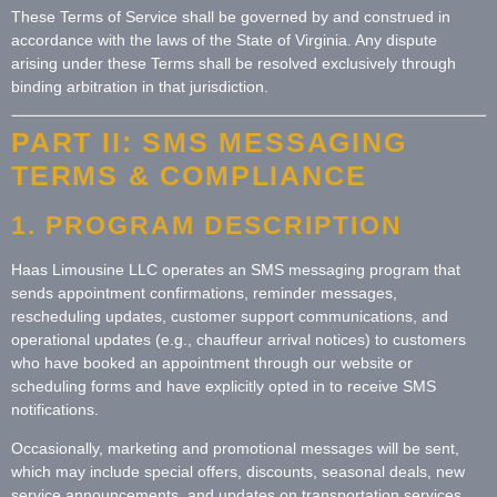
These Terms of Service shall be governed by and construed in
accordance with the laws of the State of Virginia. Any dispute
arising under these Terms shall be resolved exclusively through
binding arbitration in that jurisdiction.
PART II: SMS MESSAGING
TERMS & COMPLIANCE
1. PROGRAM DESCRIPTION
Haas Limousine LLC operates an SMS messaging program that
sends appointment confirmations, reminder messages,
rescheduling updates, customer support communications, and
operational updates (e.g., chauffeur arrival notices) to customers
who have booked an appointment through our website or
scheduling forms and have explicitly opted in to receive SMS
notifications.
Occasionally, marketing and promotional messages will be sent,
which may include special offers, discounts, seasonal deals, new
service announcements, and updates on transportation services