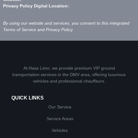
Privacy Policy Digital Location:
https://chauffeur.network/privacy-
policy
By using our website and services, you consent to this integrated
Terms of Service and Privacy Policy.
At Haas Limo, we provide premium VIP ground
transportation services in the DMV area, offering luxurious
vehicles and professional chauffeurs.
QUICK LINKS
Our Service
Service Areas
Vehicles