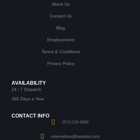
About Us
Contact Us
Blog
Employement
Terms & Conditions
Privacy Policy
AVAILABILITY
24 / 7 Dispatch
365 Days a Year
CONTACT INFO
(571) 235-0995
reservations@haaslimo.com