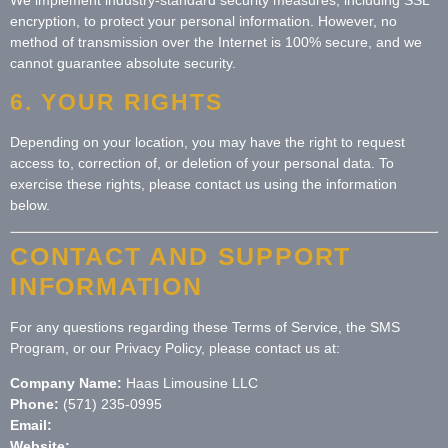
encryption, to protect your personal information. However, no
method of transmission over the Internet is 100% secure, and we
cannot guarantee absolute security.
6. YOUR RIGHTS
Depending on your location, you may have the right to request
access to, correction of, or deletion of your personal data. To
exercise these rights, please contact us using the information
below.
CONTACT AND SUPPORT
INFORMATION
For any questions regarding these Terms of Service, the SMS
Program, or our Privacy Policy, please contact us at:
Company Name:
Haas Limousine LLC
Phone:
(571) 235-0995
Email:
info@chauffeur.network
Website:
https://chauffeur.network/