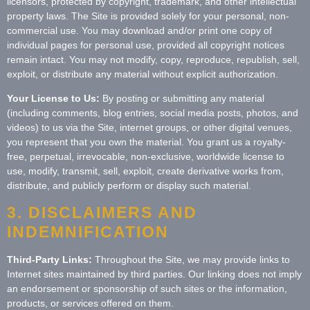
licensors, protected by copyright, trademark, and other intellectual
property laws. The Site is provided solely for your personal, non-
commercial use. You may download and/or print one copy of
individual pages for personal use, provided all copyright notices
remain intact. You may not modify, copy, reproduce, republish, sell,
exploit, or distribute any material without explicit authorization.
Your License to Us:
By posting or submitting any material
(including comments, blog entries, social media posts, photos, and
videos) to us via the Site, internet groups, or other digital venues,
you represent that you own the material. You grant us a royalty-
free, perpetual, irrevocable, non-exclusive, worldwide license to
use, modify, transmit, sell, exploit, create derivative works from,
distribute, and publicly perform or display such material.
3. DISCLAIMERS AND
INDEMNIFICATION
Third-Party Links:
Throughout the Site, we may provide links to
Internet sites maintained by third parties. Our linking does not imply
an endorsement or sponsorship of such sites or the information,
products, or services offered on them.