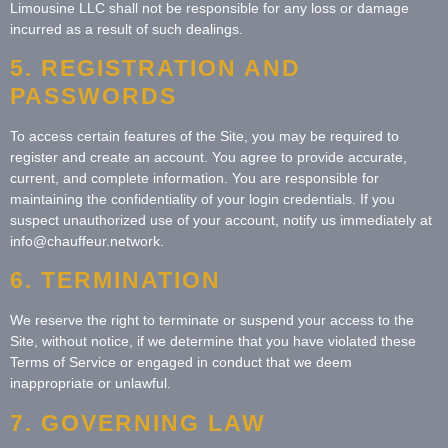
Limousine LLC shall not be responsible for any loss or damage
incurred as a result of such dealings.
5. REGISTRATION AND
PASSWORDS
To access certain features of the Site, you may be required to
register and create an account. You agree to provide accurate,
current, and complete information. You are responsible for
maintaining the confidentiality of your login credentials. If you
suspect unauthorized use of your account, notify us immediately at
info@chauffeur.network.
6. TERMINATION
We reserve the right to terminate or suspend your access to the
Site, without notice, if we determine that you have violated these
Terms of Service or engaged in conduct that we deem
inappropriate or unlawful.
7. GOVERNING LAW